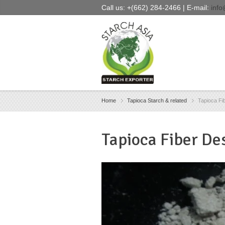
Call us: +(662) 284-2466 | E-mail:
info
Home
Tapioca Starch & related
Tapioca Fi
Tapioca Fiber
Des