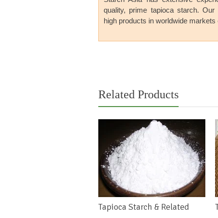
quality
,
prime tapioca starch
. Our
high products in
worldwide markets 
previous
next
Related Products
Tapioca Starch & Related