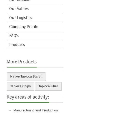
Our Values
Our Logistics
Company Profile
FAQ's
Products
More Products
Native Tapioca Starch
Tapioca Chips
Tapioca Fiber
Key areas of activity:
Manufacturing and Production