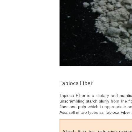
Tapioca Fiber
Tapioca Fiber
is a dietary and
nutriti
unscrambling starch slurry
from the
f
fiber and pulp
which is appropriate 
Asia
sell in two types as
Tapioca Fiber 
Starch Asia
has extensive experi