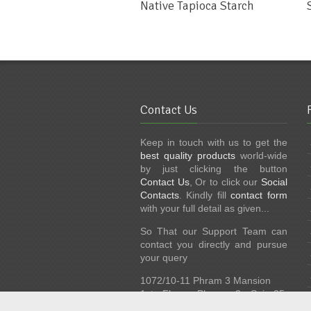
Native Tapioca Starch
Contact Us
Keep in touch with us to get the
best quality products
world-wide
by just clicking the button
Contact Us
, Or to click our
Social
Contacts
. Kindly fill
contact form
with your full detail as given...
So That our Support Team can
contact you directly and pursue
your query
1072/10-11 Phram 3 Mansion
1st Floor, Phram 3 Soi 35,
Bangkok 10120, Thailand