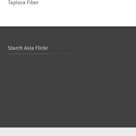
Tapioca Fiber
Glutinous Rice Flour
Starch Asia Flickr