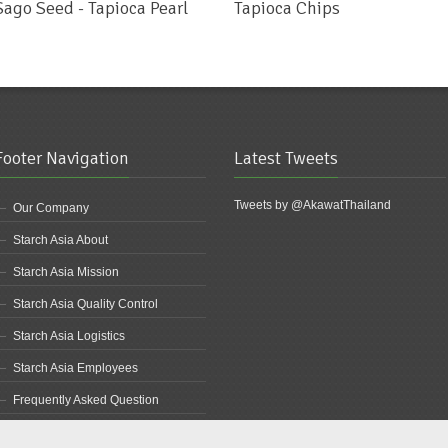
Sago Seed - Tapioca Pearl
Tapioca Chips
Footer Navigation
Latest Tweets
Tweets by @AkawatThailand
Our Company
Starch Asia About
Starch Asia Mission
Starch Asia Quality Control
Starch Asia Logistics
Starch Asia Employees
Frequently Asked Question
Starch Asia Products