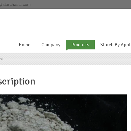
@starchasia.com
Home
Company
Products
Starch By Appl
ber
cription