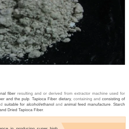
onal fiber
resulting and or derived from extractor machine used for
iber and the pulp
.
Tapioca Fiber dietary
, containing and
consisting of
and
suitable for alcohol/ethanol
and
animal feed manufacture
.
Starch
and Dried Tapioca Fiber
.
ence in producing
super high