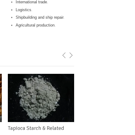
International trade
.
Logistics
.
Shipbuilding and ship repair
.
Agricultural production
.
Tapioca Starch & Related
Rice Flour & Starch