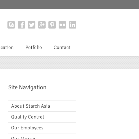
ication
Potfolio
Contact
Site Navigation
About Starch Asia
Quality Control
Our Employees
Our Mission