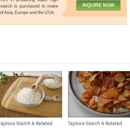
INQUIRE NOW
 starch is purchased to make
of Asia
,
Europe and the USA
.
Tapioca Starch & Related
Tapioca Starch & Related